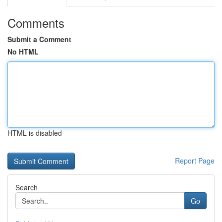
Comments
Submit a Comment
No HTML
HTML is disabled
Report Page
Search
Go