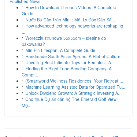
Published News
1
How to Download Threads Videos: A Complete
Guide
1
Nước Bú Cặc Trộn Mint : Một Ly Độc Đáo Sả...
1
How advanced technology networks are reshaping
...
1
Woreczki strunowe 55x55cm – idealne do
pakowania?
1
Min Pin Lifespan: A Complete Guide
1
Handmade South Asian Aprons: A Hint of Culture
1
Unveiling Best Intimate Toys for Females : A...
1
Finding the Right Tube Bending Company: A
Compr...
1
{Smartworld Wellness Residences: Your Retreat ...
1
Machine Learning Assisted Data for Optimized Fu...
1
Unlock Dividend Growth: A Strategic Investing A...
1
Cho thuê Dự án căn hộ The Emerald Golf View:
Mộ...