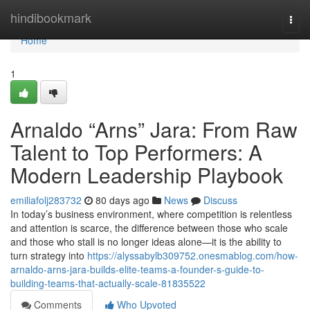
Home
hindibookmark
Togg
navi
Home
1
Arnaldo “Arns” Jara: From Raw
Talent to Top Performers: A
Modern Leadership Playbook
emiliafolj283732
80 days ago
News
Discuss
In today’s business environment, where competition is relentless
and attention is scarce, the difference between those who scale
and those who stall is no longer ideas alone—it is the ability to
turn strategy into
https://alyssabylb309752.onesmablog.com/how-
arnaldo-arns-jara-builds-elite-teams-a-founder-s-guide-to-
building-teams-that-actually-scale-81835522
Comments
Who Upvoted