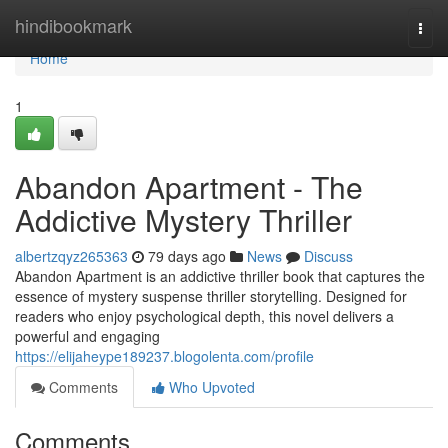
Home
hindibookmark
Togg
navi
Home
1
Abandon Apartment - The
Addictive Mystery Thriller
albertzqyz265363
79 days ago
News
Discuss
Abandon Apartment is an addictive thriller book that captures the
essence of mystery suspense thriller storytelling. Designed for
readers who enjoy psychological depth, this novel delivers a
powerful and engaging
https://elijaheype189237.blogolenta.com/profile
Comments
Who Upvoted
Comments