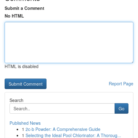
Submit a Comment
No HTML
HTML is disabled
Report Page
Search
Go
Published News
1
2c-b Powder: A Comprehensive Guide
1
Selecting the Ideal Pool Chlorinator: A Thoroug...