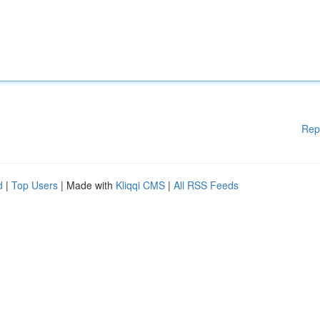
Rep
d
|
Top Users
| Made with
Kliqqi CMS
|
All RSS Feeds