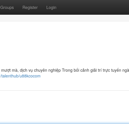
Groups
Register
Login
m mượt mà, dịch vụ chuyên nghiệp Trong bối cảnh giải trí trực tuyến ng
m/talenthub/u88kcocom