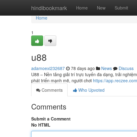
Home
hindibookmark
Home
New
Submit
Home
1
u88
adamoexi232687
78 days ago
News
Discuss
U88 – Nền tảng giải trí trực tuyến đa dạng, trải nghiệ
phát triển mạnh mẽ, người chơi
https://app.reczee.co
Comments
Who Upvoted
Comments
Submit a Comment
No HTML