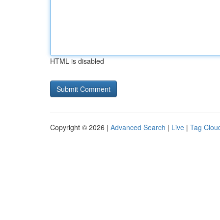
HTML is disabled
Copyright © 2026 |
Advanced Search
|
Live
|
Tag Clou