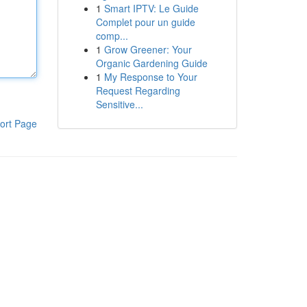
1
Smart IPTV: Le Guide
Complet pour un guide
comp...
1
Grow Greener: Your
Organic Gardening Guide
1
My Response to Your
Request Regarding
Sensitive...
ort Page