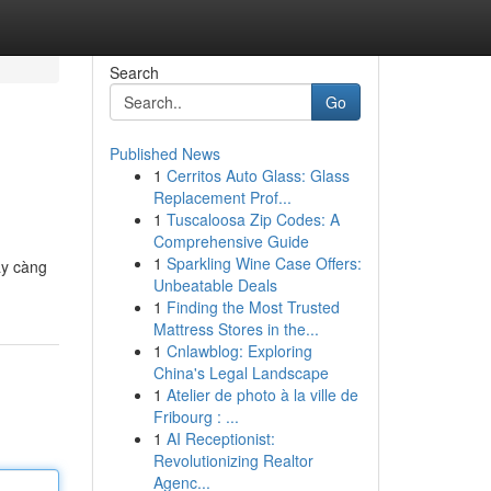
Search
Go
Published News
1
Cerritos Auto Glass: Glass
Replacement Prof...
1
Tuscaloosa Zip Codes: A
Comprehensive Guide
1
Sparkling Wine Case Offers:
ày càng
Unbeatable Deals
1
Finding the Most Trusted
Mattress Stores in the...
1
Cnlawblog: Exploring
China's Legal Landscape
1
Atelier de photo à la ville de
Fribourg : ...
1
AI Receptionist:
Revolutionizing Realtor
Agenc...