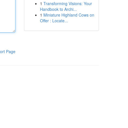
1
Transforming Visions: Your
Handbook to Archi...
1
Miniature Highland Cows on
Offer : Locate...
ort Page