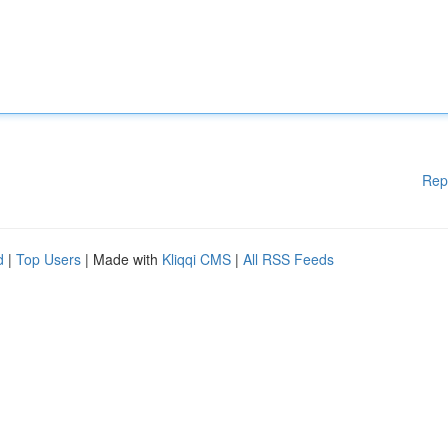
Rep
d
|
Top Users
| Made with
Kliqqi CMS
|
All RSS Feeds