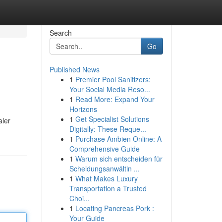
Search
Go
Published News
1
Premier Pool Sanitizers:
Your Social Media Reso...
1
Read More: Expand Your
Horizons
1
Get Specialist Solutions
aler
Digitally: These Reque...
1
Purchase Ambien Online: A
Comprehensive Guide
1
Warum sich entscheiden für
Scheidungsanwältin ...
1
What Makes Luxury
Transportation a Trusted
Choi...
1
Locating Pancreas Pork :
Your Guide