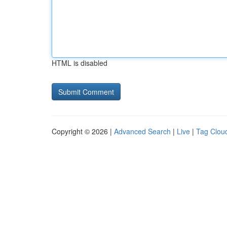
HTML is disabled
Copyright © 2026 |
Advanced Search
|
Live
|
Tag Clou