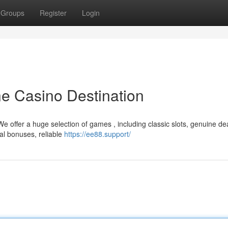
Groups
Register
Login
ne Casino Destination
e offer a huge selection of games , including classic slots, genuine de
al bonuses, reliable
https://ee88.support/