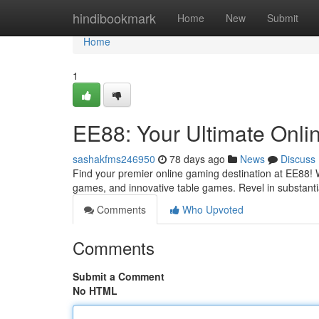
Home
hindibookmark
Home
New
Submit
Home
1
EE88: Your Ultimate Onli
sashakfms246950
78 days ago
News
Discuss
Find your premier online gaming destination at EE88! W
games, and innovative table games. Revel in substanti
Comments
Who Upvoted
Comments
Submit a Comment
No HTML