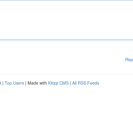
Rep
d
|
Top Users
| Made with
Kliqqi CMS
|
All RSS Feeds