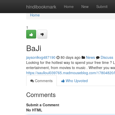
Home
hindibookmark
Home
New
Submit
Home
1
BaJi
jaysonlkvg487190
80 days ago
News
Discuss
Looking for the hottest way to spend your free time ?
entertainment, from movies to music . Whether you wan
https://saulloul039765.madmouseblog.com/17804820/b
Comments
Who Upvoted
Comments
Submit a Comment
No HTML