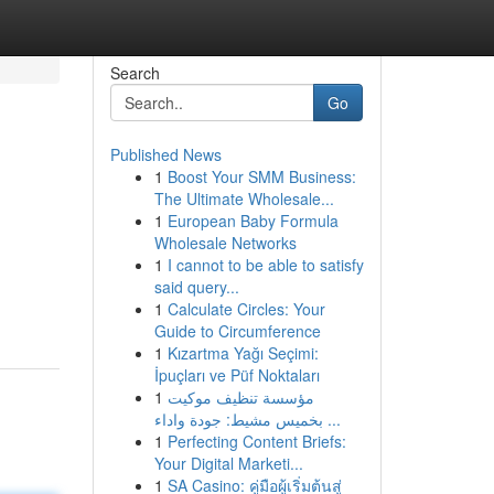
Search
Go
Published News
1
Boost Your SMM Business:
The Ultimate Wholesale...
1
European Baby Formula
Wholesale Networks
1
I cannot to be able to satisfy
said query...
1
Calculate Circles: Your
Guide to Circumference
1
Kızartma Yağı Seçimi:
İpuçları ve Püf Noktaları
1
مؤسسة تنظيف موكيت
بخميس مشيط: جودة واداء ...
1
Perfecting Content Briefs:
Your Digital Marketi...
1
SA Casino: คู่มือผู้เริ่มต้นสู่