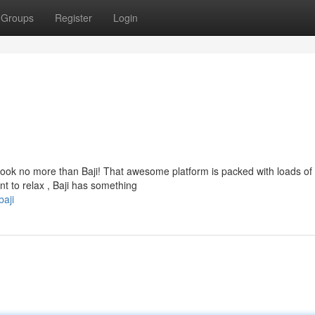
Groups
Register
Login
 Look no more than Baji! That awesome platform is packed with loads of
t to relax , Baji has something
aji