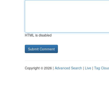
HTML is disabled
Copyright © 2026 |
Advanced Search
|
Live
|
Tag Clou