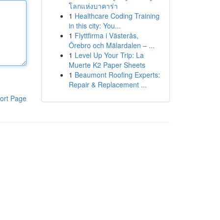
โลกแห่งบาคาร่า
1
Healthcare Coding Training
in this city: You...
1
Flyttfirma i Västerås,
Örebro och Mälardalen – ...
1
Level Up Your Trip: La
Muerte K2 Paper Sheets
1
Beaumont Roofing Experts:
Repair & Replacement ...
ort Page