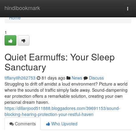
Home
hindibookmark
Togg
navi
Home
1
Quiet Earmuffs: Your Sleep
Sanctuary
tiffanyiiih262753
81 days ago
News
Discuss
Struggling to drift off amidst a loud environment? Picture a world
where the sounds of traffic simply fade away. Sound-dampening
ear protection offers a remarkable solution, creating your own
personal dream haven.
https://dillanjood511888.bloggadores.com/39691153/sound-
blocking-hearing-protection-your-restful-haven
Comments
Who Upvoted