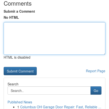
Comments
Submit a Comment
No HTML
HTML is disabled
Report Page
Search
Go
Published News
1
Columbus OH Garage Door Repair: Fast, Reliable ...