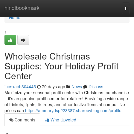
Home
hindibookmark
Togg
navi
Home
1
Wholesale Christmas
Supplies: Your Holiday Profit
Center
inesxaeb304445
79 days ago
News
Discuss
Maximize your seasonal profit center with Christmas merchandise
– it’s an genuine profit center for retailers! Providing a wide range
of trinkets, lights, fir trees, and other festive items at competitive
prices can
https://ammarydsp223387.sharebyblog.com/profile
Comments
Who Upvoted