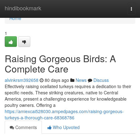
Home
hindibookmark
Togg
navi
Home
1
Raising Gorgeous Birds: A
Complete Care
alvinkrsm392658
80 days ago
News
Discuss
Effectively raising ocellated turkeys requires a dedication to their
specific needs. These striking creatures, native to Central
America, present a challenging experience for knowledgeable
poultry owners. Offering a
https://amiexcai528030.ampedpages.com/raising-gorgeous-
turkeys-a-thorough-care-68368786
Comments
Who Upvoted