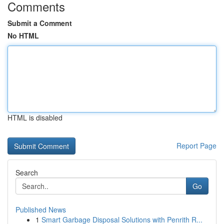
Comments
Submit a Comment
No HTML
HTML is disabled
Report Page
Search
Go
Published News
1
Smart Garbage Disposal Solutions with Penrith R...