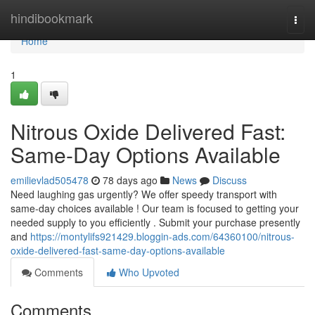
Home
hindibookmark
Togg
navi
Home
1
Nitrous Oxide Delivered Fast:
Same-Day Options Available
emilievlad505478
78 days ago
News
Discuss
Need laughing gas urgently? We offer speedy transport with
same-day choices available ! Our team is focused to getting your
needed supply to you efficiently . Submit your purchase presently
and
https://montylifs921429.bloggin-ads.com/64360100/nitrous-
oxide-delivered-fast-same-day-options-available
Comments
Who Upvoted
Comments