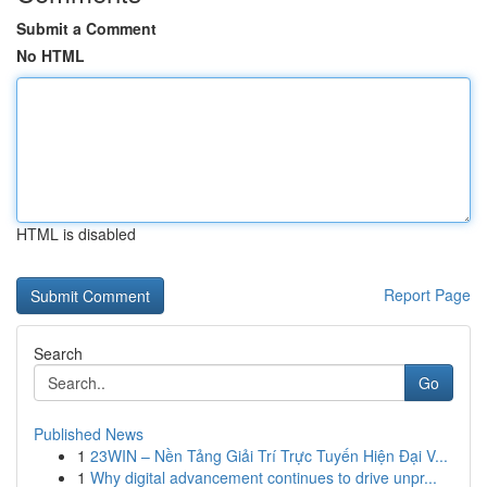
Submit a Comment
No HTML
HTML is disabled
Report Page
Search
Go
Published News
1
23WIN – Nền Tảng Giải Trí Trực Tuyến Hiện Đại V...
1
Why digital advancement continues to drive unpr...