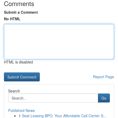
Comments
Submit a Comment
No HTML
HTML is disabled
Report Page
Search
Go
Published News
1
Seat Leasing BPO: Your Affordable Call Center S...