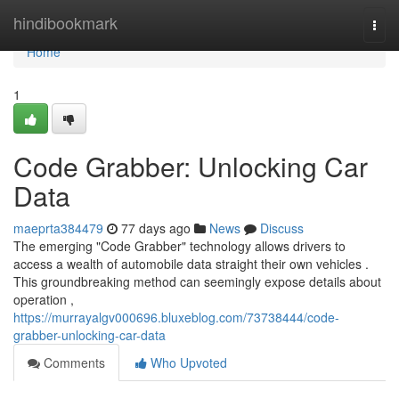
Home
hindibookmark
Togg
navi
Home
1
Code Grabber: Unlocking Car
Data
maeprta384479
77 days ago
News
Discuss
The emerging "Code Grabber" technology allows drivers to
access a wealth of automobile data straight their own vehicles .
This groundbreaking method can seemingly expose details about
operation ,
https://murrayalgv000696.bluxeblog.com/73738444/code-
grabber-unlocking-car-data
Comments
Who Upvoted