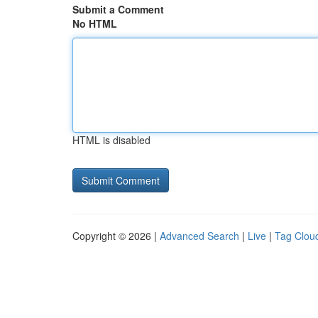
Submit a Comment
No HTML
HTML is disabled
Copyright © 2026 |
Advanced Search
|
Live
|
Tag Clou