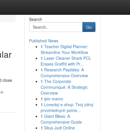
Search
Go
Published News
1
Teacher Digital Planner:
lar
Streamline Your Workflow
1
Laser Cleaner Shark PCL
Erases Graffiti with Pr...
1
Research Peptides: A
Comprehensive Overview
d close
1
The Corporate
Communiqué: A Strategic
-a-
Overview
1
iptv maroc
1
Lovecký e-shop: Tvoj zdroj
prvotriednych potrie...
1
Giant Bikes: A
Comprehensive Guide
1
Situs Judi Online