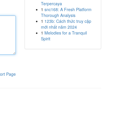
Terpercaya
1
snc168: A Fresh Platform
Thorough Analysis
1
123b: Cách thức truy cập
mới nhất năm 2024
1
Melodies for a Tranquil
Spirit
ort Page