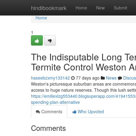
Home
hindibookmark
Home
New
Submit
Home
1
The Indisputable Long Te
Termite Control Weston A
haseebzxmy133142
77 days ago
News
Discus
Weston's picturesque suburban areas are commemorated
access to huge nature reserves. Though this lush setti
https://emiliexlzg553440.blogsuperapp.com/41941553/wh
spending-plan-alternative
Comments
Who Upvoted
Comments