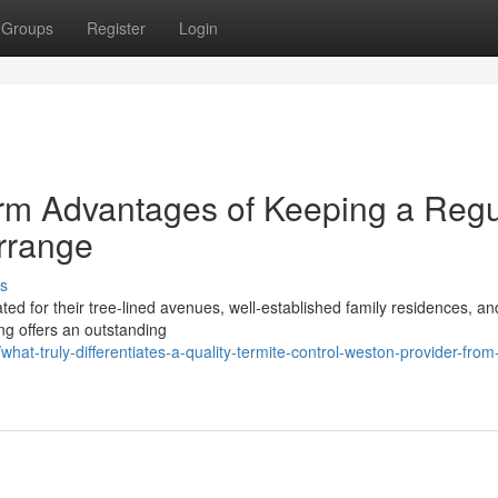
Groups
Register
Login
rm Advantages of Keeping a Regu
rrange
s
 for their tree‑lined avenues, well‑established family residences, an
ng offers an outstanding
at-truly-differentiates-a-quality-termite-control-weston-provider-from