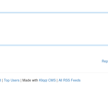
Rep
d
|
Top Users
| Made with
Kliqqi CMS
|
All RSS Feeds