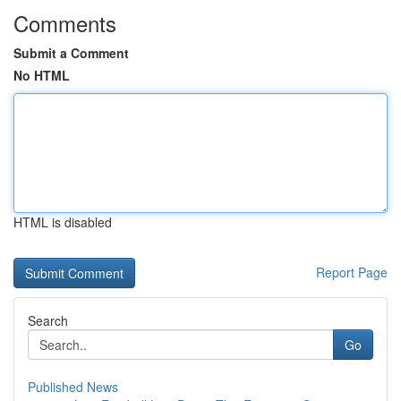
Comments
Submit a Comment
No HTML
HTML is disabled
Report Page
Search
Go
Published News