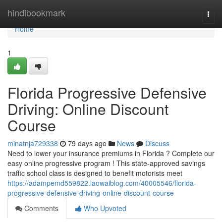
Home
hindibookmark
Togg
navi
Home
1
Florida Progressive Defensive
Driving: Online Discount
Course
minatnja729338
79 days ago
News
Discuss
Need to lower your insurance premiums in Florida ? Complete our
easy online progressive program ! This state-approved savings
traffic school class is designed to benefit motorists meet
https://adampemd559822.laowaiblog.com/40005546/florida-
progressive-defensive-driving-online-discount-course
Comments
Who Upvoted