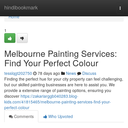
Home
hindibookmark
Togg
navi
Home
1
Melbourne Painting Services:
Find Your Perfect Colour
tesslqgt202750
78 days ago
News
Discuss
Finding the perfect hue for your city property can feel challenging,
but our skilled painting businesses are here to assist you. We
provide a extensive range of painting options, ensuring you
discover
https://zakariarggb040283.blog-
kids.com/41815465/melbourne-painting-services-find-your-
perfect-colour
Comments
Who Upvoted