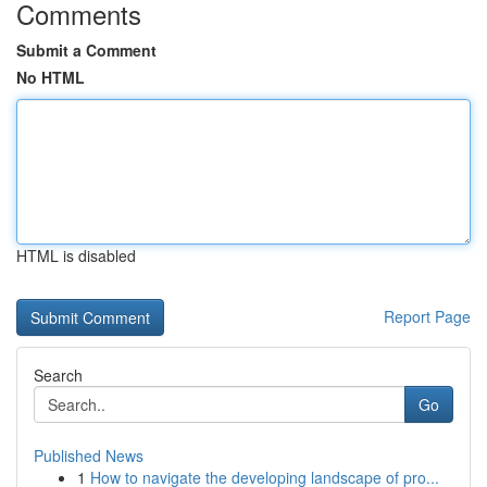
Comments
Submit a Comment
No HTML
HTML is disabled
Report Page
Search
Go
Published News
1
How to navigate the developing landscape of pro...