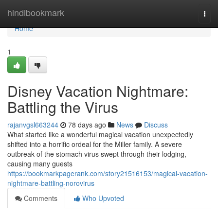
Home
hindibookmark
Togg
navi
Home
1
Disney Vacation Nightmare:
Battling the Virus
rajanvgsl663244
78 days ago
News
Discuss
What started like a wonderful magical vacation unexpectedly
shifted into a horrific ordeal for the Miller family. A severe
outbreak of the stomach virus swept through their lodging,
causing many guests
https://bookmarkpagerank.com/story21516153/magical-vacation-
nightmare-battling-norovirus
Comments
Who Upvoted