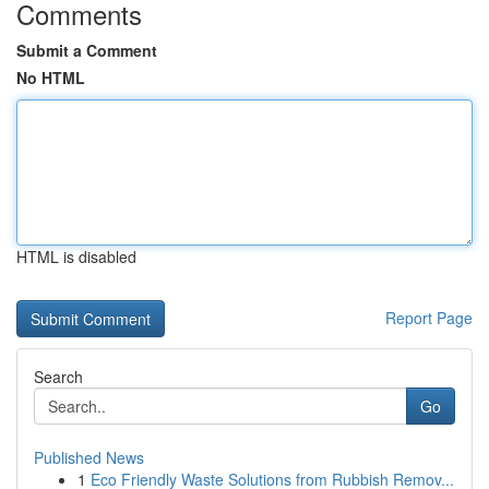
Comments
Submit a Comment
No HTML
HTML is disabled
Report Page
Search
Go
Published News
1
Eco Friendly Waste Solutions from Rubbish Remov...