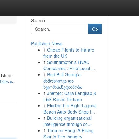
Search
Go
Published News
1
Cheap Flights to Harare
from the UK
1
Southampton's HVAC
Companies : Find Local ...
1
Red Bull Georgia:
ndstone
მიმოხილვა და
zite-a-
ხელმისაწვდომობა
1
Jnetoto: Cara Lengkap &
Link Resmi Terbaru
1
Finding the Right Laguna
Beach Auto Body Shop f...
1
Building organisational
intelligence through co...
1
Terence Hong: A Rising
Star in The Industry