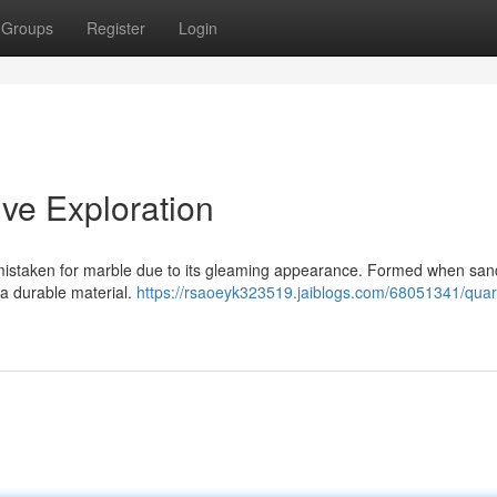
Groups
Register
Login
ve Exploration
 mistaken for marble due to its gleaming appearance. Formed when sa
 a durable material.
https://rsaoeyk323519.jaiblogs.com/68051341/quart