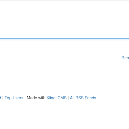
Rep
d
|
Top Users
| Made with
Kliqqi CMS
|
All RSS Feeds