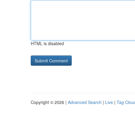
HTML is disabled
Copyright © 2026 |
Advanced Search
|
Live
|
Tag Clou