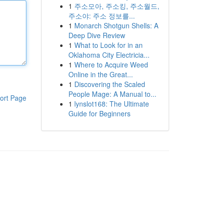
1
주소모아, 주소킹, 주소월드,
주소야: 주소 정보를...
1
Monarch Shotgun Shells: A
Deep Dive Review
1
What to Look for in an
Oklahoma City Electricia...
1
Where to Acquire Weed
Online in the Great...
1
Discovering the Scaled
People Mage: A Manual to...
ort Page
1
lynslot168: The Ultimate
Guide for Beginners