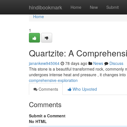
Home
hindibookmark
Home
New
Submit
Home
1
Quartzite: A Comprehensi
janankew945064
78 days ago
News
Discuss
This stone is a beautiful transformed rock, commonly
undergoes intense heat and pressure , it changes into
comprehensive-exploration
Comments
Who Upvoted
Comments
Submit a Comment
No HTML