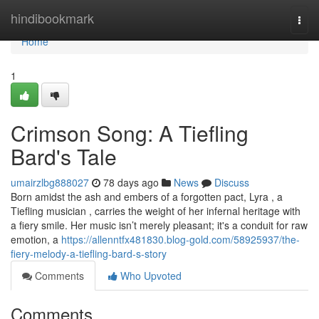
Home
hindibookmark
Togg
navi
Home
1
Crimson Song: A Tiefling
Bard's Tale
umairzlbg888027
78 days ago
News
Discuss
Born amidst the ash and embers of a forgotten pact, Lyra , a
Tiefling musician , carries the weight of her infernal heritage with
a fiery smile. Her music isn’t merely pleasant; it's a conduit for raw
emotion, a
https://allenntfx481830.blog-gold.com/58925937/the-
fiery-melody-a-tiefling-bard-s-story
Comments
Who Upvoted
Comments