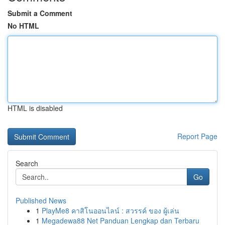
Submit a Comment
No HTML
HTML is disabled
Report Page
Search
Go
Published News
1
PlayMe8 คาสิโนออนไลน์ : สวรรค์ ของ ผู้เล่น
1
Megadewa88 Net Panduan Lengkap dan Terbaru