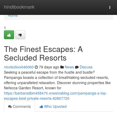
Home
hindibookmark
Togg
navi
Home
1
The Finest Escapes: A
Secluded Resorts
nicolezkvo046060
79 days ago
News
Discuss
Seeking a peaceful escape from the hustle and bustle?
Pampanga boasts a collection of breathtaking secluded resorts,
offering unparalleled relaxation. Discover stunning properties like
Nefecca Garden Resort, known for
https://barbaradbin458470.onesmablog.com/pampanga-s-top-
escapes-best-private-resorts-82807720
Comments
Who Upvoted