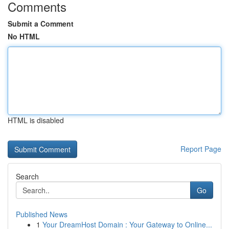
Comments
Submit a Comment
No HTML
HTML is disabled
Report Page
Search
Go
Published News
1
Your DreamHost Domain : Your Gateway to Online...