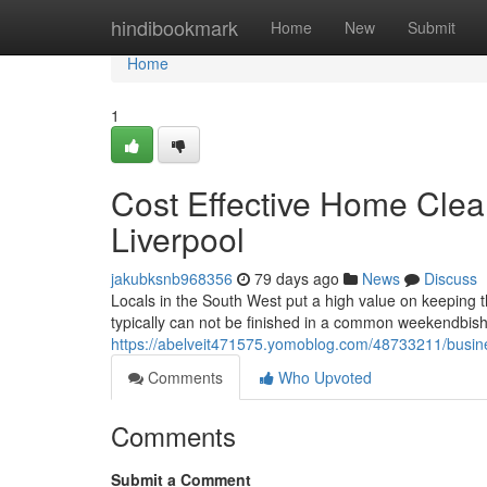
Home
hindibookmark
Home
New
Submit
Home
1
Cost Effective Home Clea
Liverpool
jakubksnb968356
79 days ago
News
Discuss
Locals in the South West put a high value on keeping 
typically can not be finished in a common weekendbish C
https://abelveit471575.yomoblog.com/48733211/busines
Comments
Who Upvoted
Comments
Submit a Comment