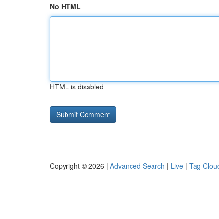
No HTML
HTML is disabled
Copyright © 2026 |
Advanced Search
|
Live
|
Tag Clou