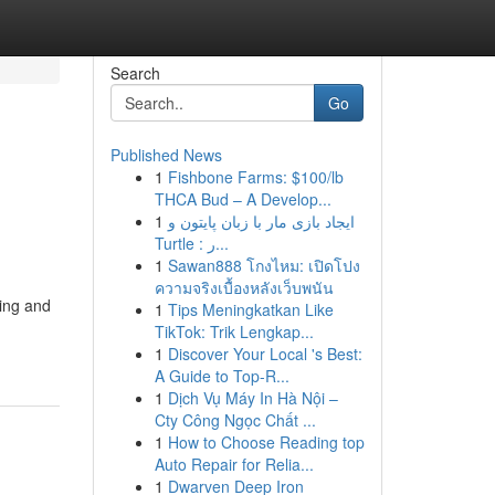
Search
Go
Published News
1
Fishbone Farms: $100/lb
THCA Bud – A Develop...
1
ایجاد بازی مار با زبان پایتون و
Turtle : ر...
1
Sawan888 โกงไหม: เปิดโปง
ความจริงเบื้องหลังเว็บพนัน
ming and
1
Tips Meningkatkan Like
TikTok: Trik Lengkap...
1
Discover Your Local 's Best:
A Guide to Top-R...
1
Dịch Vụ Máy In Hà Nội –
Cty Công Ngọc Chất ...
1
How to Choose Reading top
Auto Repair for Relia...
1
Dwarven Deep Iron