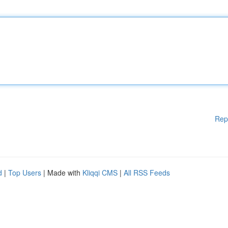
Rep
d
|
Top Users
| Made with
Kliqqi CMS
|
All RSS Feeds