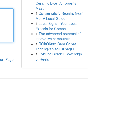
Ceramic Dice: A Forger's
Mast...
1
Conservatory Repairs Near
Me: A Local Guide
1
Local Signs : Your Local
Experts for Compa...
1
The advanced potential of
innovative computatio...
1
ROKOK88: Cara Cepat
Terlengkap solusi bagi P...
1
Fortune Citadel: Sovereign
of Reels
ort Page