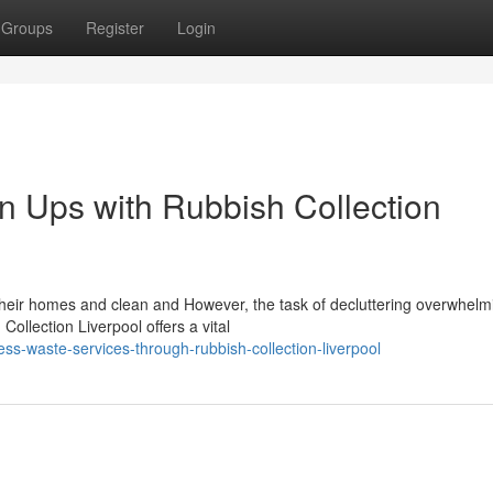
Groups
Register
Login
n Ups with Rubbish Collection
their homes and clean and However, the task of decluttering overwhel
ollection Liverpool offers a vital
s-waste-services-through-rubbish-collection-liverpool