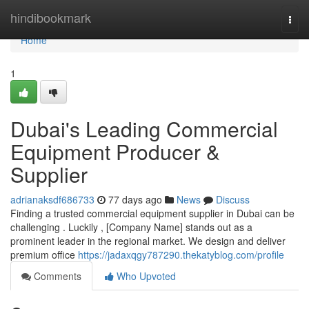
Home
hindibookmark
Togg
navi
Home
1
Dubai's Leading Commercial
Equipment Producer &
Supplier
adrianaksdf686733
77 days ago
News
Discuss
Finding a trusted commercial equipment supplier in Dubai can be
challenging . Luckily , [Company Name] stands out as a
prominent leader in the regional market. We design and deliver
premium office
https://jadaxqgy787290.thekatyblog.com/profile
Comments
Who Upvoted