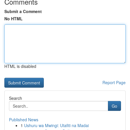
Comments
Submit a Comment
No HTML
HTML is disabled
Report Page
Search
Go
Published News
1
Ushuru wa Mwingi: Utafiti na Madai