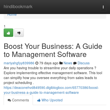
Home
hindibookmark
Togg
navi
Home
1
Boost Your Business: A Guide
to Management Software
mariyahgfyy839986
79 days ago
News
Discuss
Are you having trouble to streamline your daily operations ?
Explore implementing effective management software. This tool
can simplify how you oversee everything from sales leads to
project scheduling .
https://deaconehvd849590.digiblogbox.com/65770386/boost-
your-business-a-guide-to-management-software
Comments
Who Upvoted