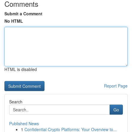
Comments
Submit a Comment
No HTML
HTML is disabled
Report Page
Search
Go
Published News
1
Confidential Crypto Platforms: Your Overview to...