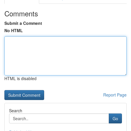
Comments
Submit a Comment
No HTML
HTML is disabled
Report Page
Search
Go