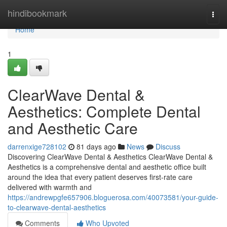
Home
hindibookmark
Togg
navi
Home
1
ClearWave Dental &
Aesthetics: Complete Dental
and Aesthetic Care
darrenxige728102
81 days ago
News
Discuss
Discovering ClearWave Dental & Aesthetics ClearWave Dental &
Aesthetics is a comprehensive dental and aesthetic office built
around the idea that every patient deserves first-rate care
delivered with warmth and
https://andrewpgfe657906.bloguerosa.com/40073581/your-guide-
to-clearwave-dental-aesthetics
Comments
Who Upvoted