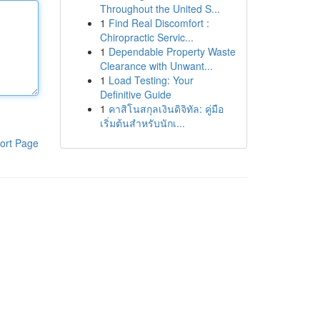
Throughout the United S...
1
Find Real Discomfort :
Chiropractic Servic...
1
Dependable Property Waste
Clearance with Unwant...
1
Load Testing: Your
Definitive Guide
1
คาสิโนสกุลเงินดิจิทัล: คู่มือ
เริ่มต้นสำหรับนักเ...
ort Page