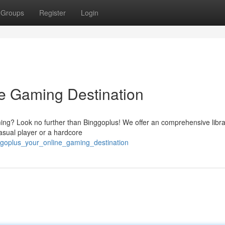
Groups
Register
Login
e Gaming Destination
ming? Look no further than Binggoplus! We offer an comprehensive libra
 casual player or a hardcore
ggoplus_your_online_gaming_destination