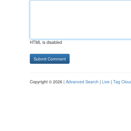
HTML is disabled
Copyright © 2026 |
Advanced Search
|
Live
|
Tag Clou