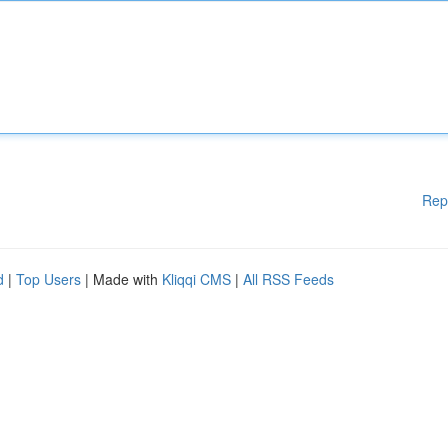
Rep
d
|
Top Users
| Made with
Kliqqi CMS
|
All RSS Feeds