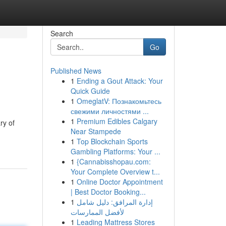
Search
Go
Published News
1
Ending a Gout Attack: Your
Quick Guide
1
OmeglatV: Познакомьтесь
свежими личностями ...
1
Premium Edibles Calgary
ry of
Near Stampede
1
Top Blockchain Sports
Gambling Platforms: Your ...
1
{Cannabisshopau.com:
Your Complete Overview t...
1
Online Doctor Appointment
| Best Doctor Booking...
1
إدارة المرافق: دليل شامل
لأفضل الممارسات
1
Leading Mattress Stores