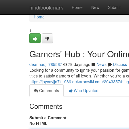
Home
hindibookmark
Home
New
Submit
Home
1
Gamers' Hub : Your Onlin
deannaqjtl785567
79 days ago
News
Discuss
Looking for a community to ignite your passion for ga
titles to satisfy gamers of all levels. Whether you're a
https://joycevjjo711986.dekaronwiki.com/2043357/bin
Comments
Who Upvoted
Comments
Submit a Comment
No HTML