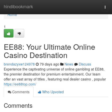
Home
hindibookmark
Togg
navi
Home
1
EE88: Your Ultimate Online
Casino Destination
brendazyxw124978
79 days ago
News
Discuss
Experience the captivating universe of online gambling at EE88,
the premier destination for premium entertainment. Our team
offer an vast array of titles , featuring real dealer casino , popular
https://ee88top.com/
Comments
Who Upvoted
Comments