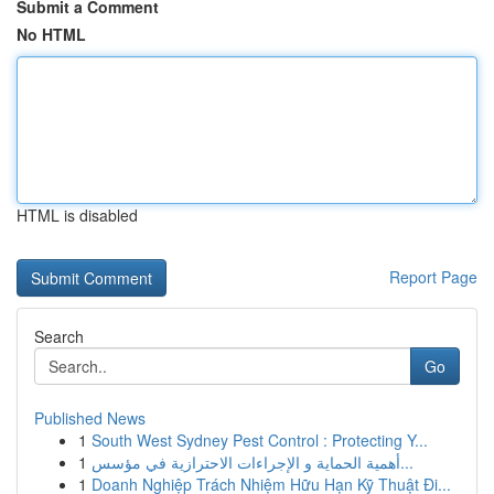
Submit a Comment
No HTML
HTML is disabled
Report Page
Search
Go
Published News
1
South West Sydney Pest Control : Protecting Y...
1
أهمية الحماية و الإجراءات الاحترازية في مؤسس...
1
Doanh Nghiệp Trách Nhiệm Hữu Hạn Kỹ Thuật Đi...