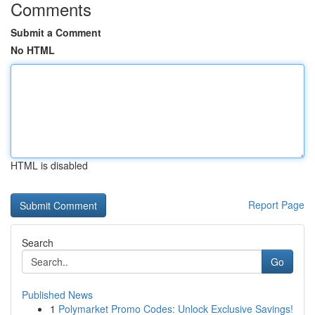
Comments
Submit a Comment
No HTML
HTML is disabled
Report Page
Search
Go
Published News
1
Polymarket Promo Codes: Unlock Exclusive Savings!