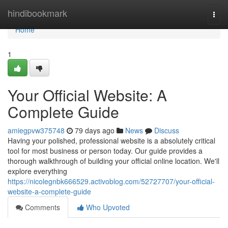
Home
hindibookmark
Togg
navi
Home
1
Your Official Website: A
Complete Guide
amiegpvw375748
79 days ago
News
Discuss
Having your polished, professional website is a absolutely critical
tool for most business or person today. Our guide provides a
thorough walkthrough of building your official online location. We'll
explore everything
https://nicolegnbk666529.activoblog.com/52727707/your-official-
website-a-complete-guide
Comments
Who Upvoted