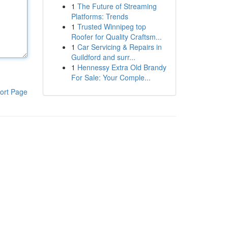
1
The Future of Streaming
Platforms: Trends
1
Trusted Winnipeg top
Roofer for Quality Craftsm...
1
Car Servicing & Repairs in
Guildford and surr...
1
Hennessy Extra Old Brandy
For Sale: Your Comple...
ort Page