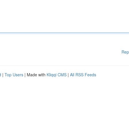
Rep
d
|
Top Users
| Made with
Kliqqi CMS
|
All RSS Feeds