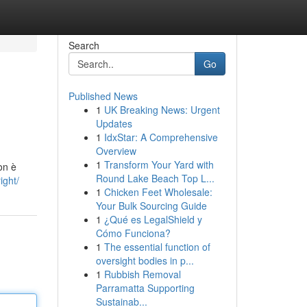
Search
Go
Published News
1
UK Breaking News: Urgent
Updates
1
IdxStar: A Comprehensive
Overview
1
Transform Your Yard with
on è
Round Lake Beach Top L...
ight/
1
Chicken Feet Wholesale:
Your Bulk Sourcing Guide
1
¿Qué es LegalShield y
Cómo Funciona?
1
The essential function of
oversight bodies in p...
1
Rubbish Removal
Parramatta Supporting
Sustainab...