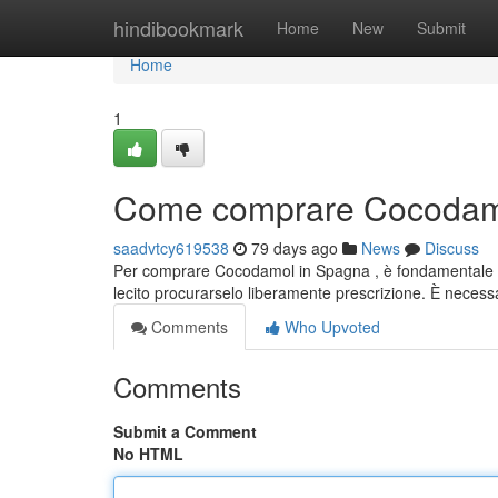
Home
hindibookmark
Home
New
Submit
Home
1
Come comprare Cocodamo
saadvtcy619538
79 days ago
News
Discuss
Per comprare Cocodamol in Spagna , è fondamentale co
lecito procurarselo liberamente prescrizione. È neces
Comments
Who Upvoted
Comments
Submit a Comment
No HTML