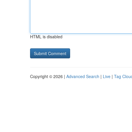
HTML is disabled
Copyright © 2026 |
Advanced Search
|
Live
|
Tag Clou