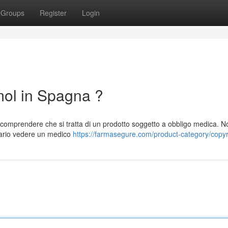
Groups
Register
Login
l in Spagna ?
mprendere che si tratta di un prodotto soggetto a obbligo medica. N
sario vedere un medico
https://farmasegure.com/product-category/copyr