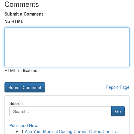
Comments
Submit a Comment
No HTML
HTML is disabled
Report Page
Search
Go
Published News
1
Ace Your Medical Coding Career: Online Certific...