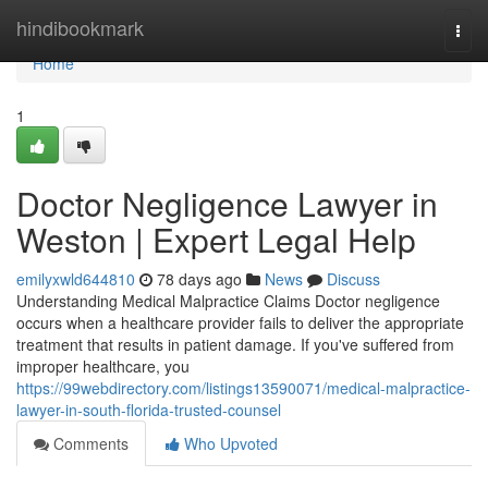
Home
hindibookmark
Togg
navi
Home
1
Doctor Negligence Lawyer in
Weston | Expert Legal Help
emilyxwld644810
78 days ago
News
Discuss
Understanding Medical Malpractice Claims Doctor negligence
occurs when a healthcare provider fails to deliver the appropriate
treatment that results in patient damage. If you've suffered from
improper healthcare, you
https://99webdirectory.com/listings13590071/medical-malpractice-
lawyer-in-south-florida-trusted-counsel
Comments
Who Upvoted