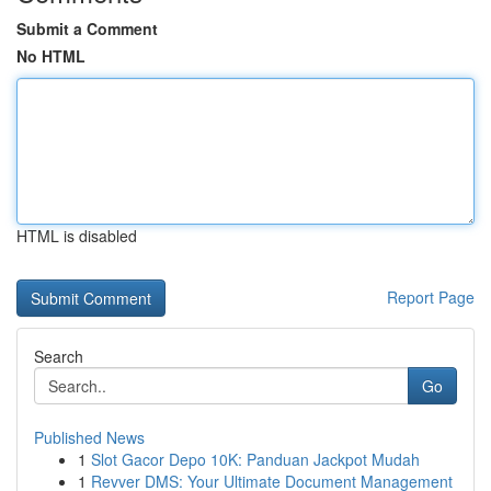
Submit a Comment
No HTML
HTML is disabled
Report Page
Search
Go
Published News
1
Slot Gacor Depo 10K: Panduan Jackpot Mudah
1
Revver DMS: Your Ultimate Document Management