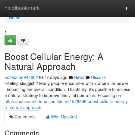
Home
hindibookmark
Togg
navi
Home
1
Boost Cellular Energy: A
Natural Approach
aoifeboon944802
77 days ago
News
Discuss
Feeling sluggish? Many people encounter with low cellular power
, impacting the overall condition. Thankfully, it’s possible to access
a natural strategy to improve this vital operation. Focusing on
https://bookmarkfriend.com/story21528699/boost-cellular-energy-
a-natural-approach
Comments
Who Upvoted
Comments