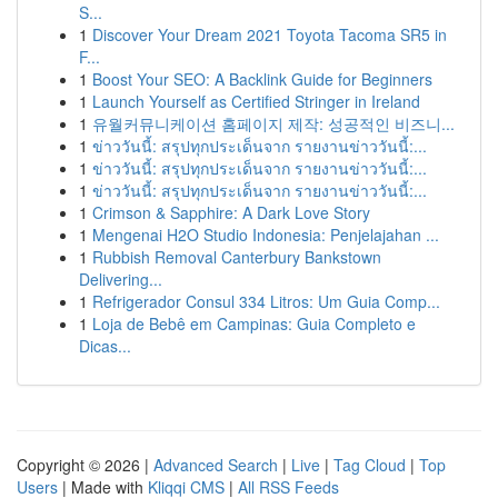
S...
1
Discover Your Dream 2021 Toyota Tacoma SR5 in
F...
1
Boost Your SEO: A Backlink Guide for Beginners
1
Launch Yourself as Certified Stringer in Ireland
1
유월커뮤니케이션 홈페이지 제작: 성공적인 비즈니...
1
ข่าววันนี้: สรุปทุกประเด็นจาก รายงานข่าววันนี้:...
1
ข่าววันนี้: สรุปทุกประเด็นจาก รายงานข่าววันนี้:...
1
ข่าววันนี้: สรุปทุกประเด็นจาก รายงานข่าววันนี้:...
1
Crimson & Sapphire: A Dark Love Story
1
Mengenai H2O Studio Indonesia: Penjelajahan ...
1
Rubbish Removal Canterbury Bankstown
Delivering...
1
Refrigerador Consul 334 Litros: Um Guia Comp...
1
Loja de Bebê em Campinas: Guia Completo e
Dicas...
Copyright © 2026 |
Advanced Search
|
Live
|
Tag Cloud
|
Top
Users
| Made with
Kliqqi CMS
|
All RSS Feeds