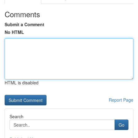
Comments
Submit a Comment
No HTML
HTML is disabled
Report Page
Search
Go