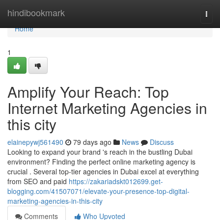
Home
hindibookmark
Togg
navi
Home
1
Amplify Your Reach: Top
Internet Marketing Agencies in
this city
elainepywj561490
79 days ago
News
Discuss
Looking to expand your brand 's reach in the bustling Dubai
environment? Finding the perfect online marketing agency is
crucial . Several top-tier agencies in Dubai excel at everything
from SEO and paid
https://zakariadskt012699.get-
blogging.com/41507071/elevate-your-presence-top-digital-
marketing-agencies-in-this-city
Comments
Who Upvoted