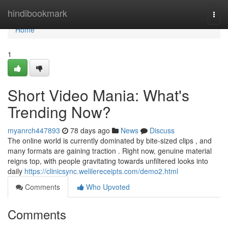
Home
hindibookmark
Togg
navi
Home
1
Short Video Mania: What's
Trending Now?
myanrch447893
78 days ago
News
Discuss
The online world is currently dominated by bite-sized clips , and
many formats are gaining traction . Right now, genuine material
reigns top, with people gravitating towards unfiltered looks into
daily
https://clinicsync.welilereceipts.com/demo2.html
Comments
Who Upvoted
Comments