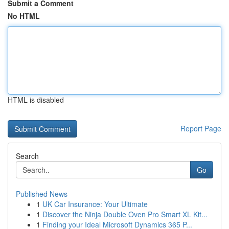
Submit a Comment
No HTML
HTML is disabled
Report Page
Search
Go
Published News
1
UK Car Insurance: Your Ultimate
1
Discover the Ninja Double Oven Pro Smart XL Kit...
1
Finding your Ideal Microsoft Dynamics 365 P...