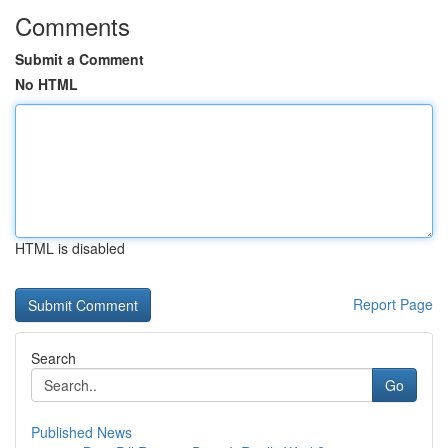
Comments
Submit a Comment
No HTML
HTML is disabled
Report Page
Search
Go
Published News