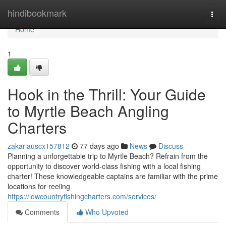
Home
hindibookmark
Togg
navi
Home
1
Hook in the Thrill: Your Guide
to Myrtle Beach Angling
Charters
zakariauscx157812
77 days ago
News
Discuss
Planning a unforgettable trip to Myrtle Beach? Refrain from the
opportunity to discover world-class fishing with a local fishing
charter! These knowledgeable captains are familiar with the prime
locations for reeling
https://lowcountryfishingcharters.com/services/
Comments
Who Upvoted