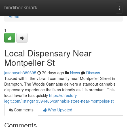
Home
hindibookmark
Togg
navi
Home
1
Local Dispensary Near
Montpelier St
jasonaynb389695
79 days ago
News
Discuss
Tucked within the vibrant community near Montpelier Street in
Brampton, The Woods Cannabis delivers a standout cannabis
dispensary experience that’s as friendly as it is premium. This
local favorite has quickly
https://directory-
legit.com/listings13594485/cannabis-store-near-montpelier-st
Comments
Who Upvoted
Comments