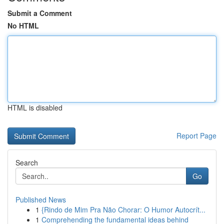
Submit a Comment
No HTML
HTML is disabled
Report Page
Search
Go
Published News
1
{Rindo de Mim Pra Não Chorar: O Humor Autocrít...
1
Comprehending the fundamental ideas behind