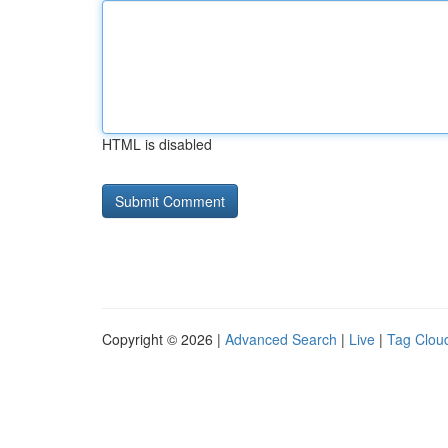
HTML is disabled
Copyright © 2026 |
Advanced Search
|
Live
|
Tag Clou