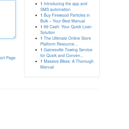
1
Introducing the app and
SMS automation
1
Buy Firewood Particles in
Bulk – Your Best Manual
1
89 Cash: Your Quick Loan
Solution
1
The Ultimate Online Store
Platform Resource...
1
Gainesville Towing Service
for Quick and Conven...
ort Page
1
Massive Bikes: A Thorough
Manual