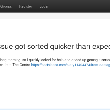
Groups
Register
Login
sue got sorted quicker than expe
long morning, so I quickly looked for help and ended up getting it sorte
back from The Centre
https://socialdosa.com/story11404474/from-dama