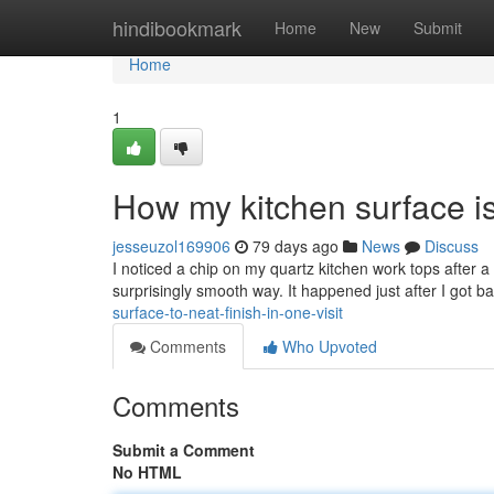
Home
hindibookmark
Home
New
Submit
Home
1
How my kitchen surface is
jesseuzol169906
79 days ago
News
Discuss
I noticed a chip on my quartz kitchen work tops after a 
surprisingly smooth way. It happened just after I got 
surface-to-neat-finish-in-one-visit
Comments
Who Upvoted
Comments
Submit a Comment
No HTML