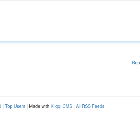
Rep
d
|
Top Users
| Made with
Kliqqi CMS
|
All RSS Feeds