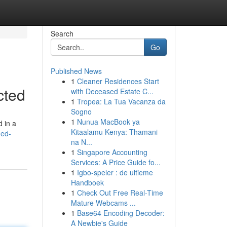
Search
Go
Published News
1
Cleaner Residences Start
cted
with Deceased Estate C...
1
Tropea: La Tua Vacanza da
Sogno
1
Nunua MacBook ya
d in a
Kitaalamu Kenya: Thamani
ged-
na N...
1
Singapore Accounting
Services: A Price Guide fo...
1
Igbo-speler : de ultieme
Handboek
1
Check Out Free Real-Time
Mature Webcams ...
1
Base64 Encoding Decoder:
A Newbie's Guide