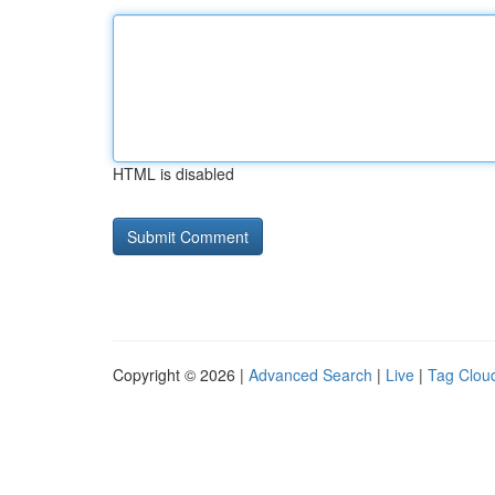
HTML is disabled
Copyright © 2026 |
Advanced Search
|
Live
|
Tag Clou