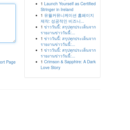
1
Launch Yourself as Certified
Stringer in Ireland
1
유월커뮤니케이션 홈페이지
제작: 성공적인 비즈니...
1
ข่าววันนี้: สรุปทุกประเด็นจาก
รายงานข่าววันนี้:...
1
ข่าววันนี้: สรุปทุกประเด็นจาก
รายงานข่าววันนี้:...
1
ข่าววันนี้: สรุปทุกประเด็นจาก
รายงานข่าววันนี้:...
1
Crimson & Sapphire: A Dark
ort Page
Love Story