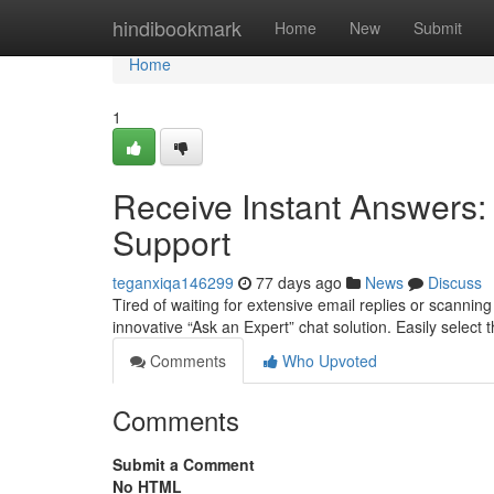
Home
hindibookmark
Home
New
Submit
Home
1
Receive Instant Answers:
Support
teganxiqa146299
77 days ago
News
Discuss
Tired of waiting for extensive email replies or scanni
innovative “Ask an Expert” chat solution. Easily select t
Comments
Who Upvoted
Comments
Submit a Comment
No HTML