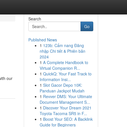
Search
Go
Published News
1
123b: Cẩm nang Đăng
nhập Chi tiết & Phiên bản
2024
1
A Complete Handbook to
Virtual Companion R...
1
QuickQ: Your Fast Track to
ith our
Information Insi...
1
Slot Gacor Depo 10K:
Panduan Jackpot Mudah
1
Revver DMS: Your Ultimate
Document Management S...
1
Discover Your Dream 2021
Toyota Tacoma SR5 in F...
1
Boost Your SEO: A Backlink
Guide for Beginners