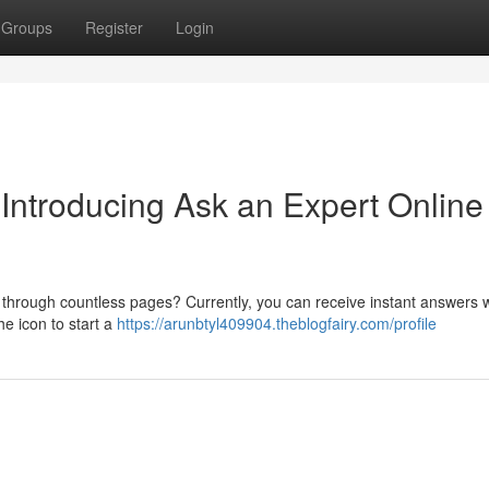
Groups
Register
Login
 Introducing Ask an Expert Online
ng through countless pages? Currently, you can receive instant answers w
he icon to start a
https://arunbtyl409904.theblogfairy.com/profile