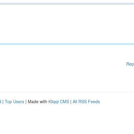
Rep
d
|
Top Users
| Made with
Kliqqi CMS
|
All RSS Feeds