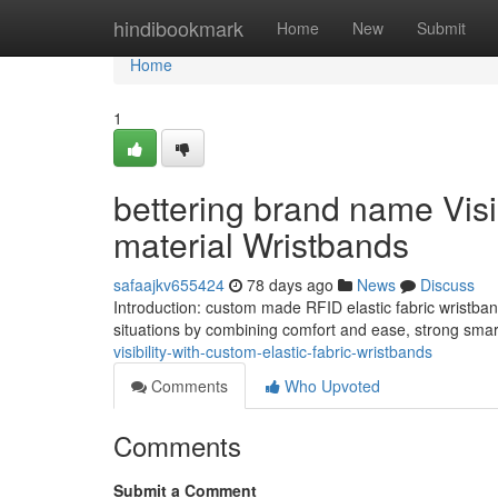
Home
hindibookmark
Home
New
Submit
Home
1
bettering brand name Visi
material Wristbands
safaajkv655424
78 days ago
News
Discuss
Introduction: custom made RFID elastic fabric wristband
situations by combining comfort and ease, strong smart
visibility-with-custom-elastic-fabric-wristbands
Comments
Who Upvoted
Comments
Submit a Comment