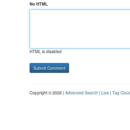
No HTML
HTML is disabled
Copyright © 2026 |
Advanced Search
|
Live
|
Tag Clou