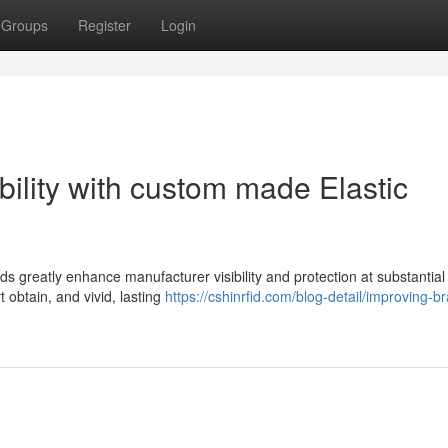
Groups
Register
Login
bility with custom made Elastic
s greatly enhance manufacturer visibility and protection at substantial
 obtain, and vivid, lasting
https://cshinrfid.com/blog-detail/improving-b