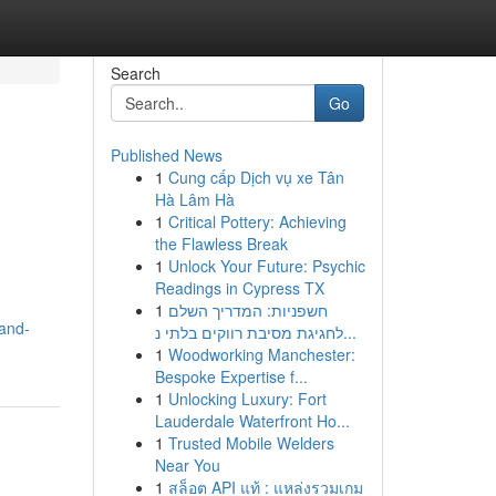
Search
Go
Published News
1
Cung cấp Dịch vụ xe Tân
Hà Lâm Hà
1
Critical Pottery: Achieving
the Flawless Break
1
Unlock Your Future: Psychic
Readings in Cypress TX
1
חשפניות: המדריך השלם
rand-
לחגיגת מסיבת רווקים בלתי נ...
1
Woodworking Manchester:
Bespoke Expertise f...
1
Unlocking Luxury: Fort
Lauderdale Waterfront Ho...
1
Trusted Mobile Welders
Near You
1
สล็อต API แท้ : แหล่งรวมเกม