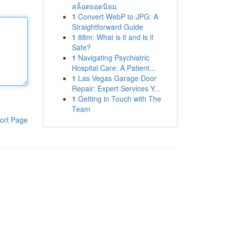
สล็อตยอดนิยม
1
Convert WebP to JPG: A
Straightforward Guide
1
88m: What is it and is it
Safe?
1
Navigating Psychiatric
Hospital Care: A Patient...
1
Las Vegas Garage Door
Repair: Expert Services Y...
1
Getting in Touch with The
Team
ort Page