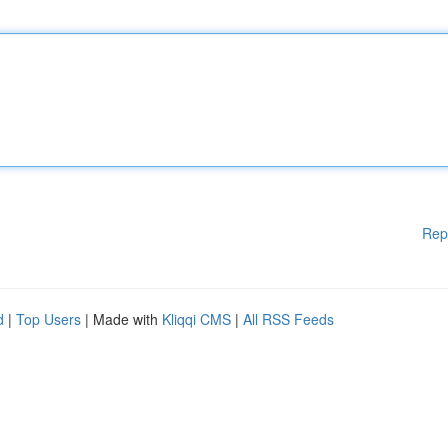
Rep
d
|
Top Users
| Made with
Kliqqi CMS
|
All RSS Feeds