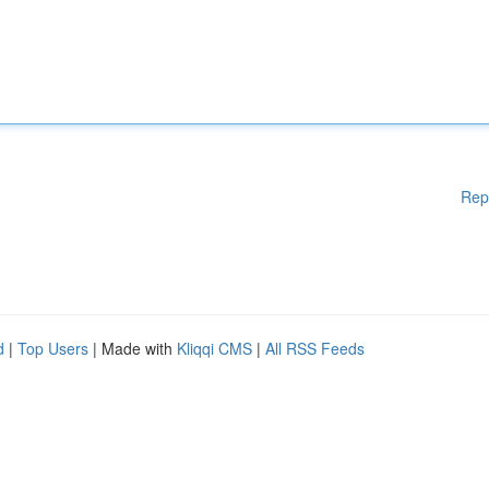
Rep
d
|
Top Users
| Made with
Kliqqi CMS
|
All RSS Feeds