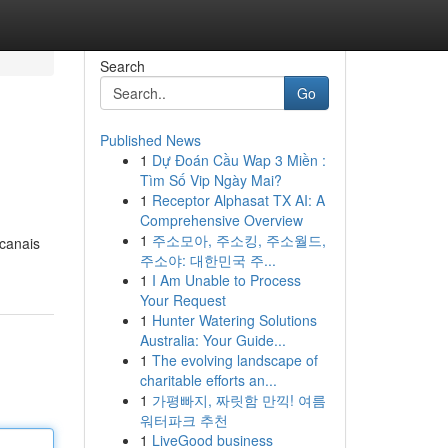
Search
Go
Published News
1
Dự Đoán Cầu Wap 3 Miền :
Tìm Số Vip Ngày Mai?
1
Receptor Alphasat TX AI: A
Comprehensive Overview
1
주소모아, 주소킹, 주소월드,
 canais
주소야: 대한민국 주...
1
I Am Unable to Process
Your Request
1
Hunter Watering Solutions
Australia: Your Guide...
1
The evolving landscape of
charitable efforts an...
1
가평빠지, 짜릿함 만끽! 여름
워터파크 추천
1
LiveGood business