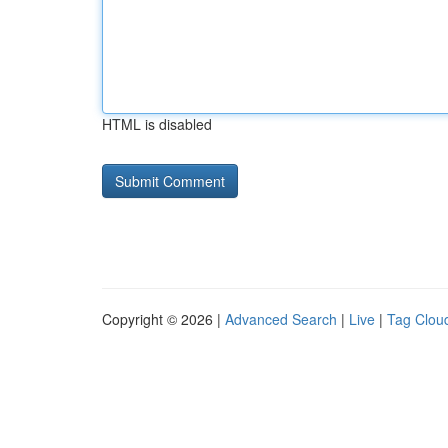
HTML is disabled
Copyright © 2026 |
Advanced Search
|
Live
|
Tag Clou