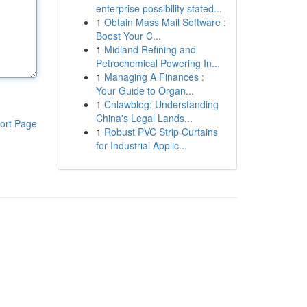
enterprise possibility stated...
1
Obtain Mass Mail Software :
Boost Your C...
1
Midland Refining and
Petrochemical Powering In...
1
Managing A Finances :
Your Guide to Organ...
1
Cnlawblog: Understanding
China's Legal Lands...
ort Page
1
Robust PVC Strip Curtains
for Industrial Applic...