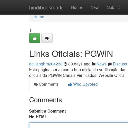
Home
hindibookmark
Home
New
Submit
Home
1
Links Oficiais: PGWIN
delilahghrs264238
80 days ago
News
Discuss
Esta página serve como hub oficial de verificação das
oficiais da PGWIN Canais Verificados: Website Oficial:
Comments
Who Upvoted
Comments
Submit a Comment
No HTML