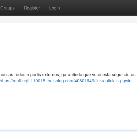
Groups
Register
Login
 nossas redes e perfis externos, garantindo que você está seguindo os
https://mattieqflf110018.theisblog.com/40801946/links-oficiais-pgwin