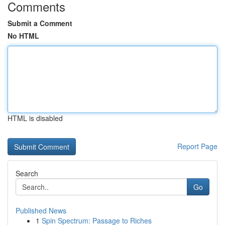
Comments
Submit a Comment
No HTML
HTML is disabled
Report Page
Search
Go
Published News
1
Spin Spectrum: Passage to Riches