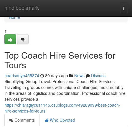
Home
hindibookmark
Togg
navi
Home
1
Top Coach Hire Services for
Tours
haarisdeyn455874
80 days ago
News
Discuss
Simplifying Group Travel: Professional Coach Hire Services
Traveling in groups comes with unique challenges, most notably
in the areas of logistics and coordination. Professional coach hire
services provide a
https://chiaragiyc611145.csublogs.com/49289099/best-coach-
hire-services-for-tours
Comments
Who Upvoted