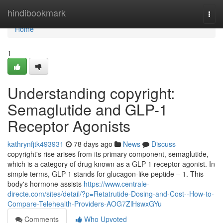
Home
hindibookmark
Togg
navi
Home
1
Understanding copyright:
Semaglutide and GLP-1
Receptor Agonists
kathrynfjtk493931
78 days ago
News
Discuss
copyright's rise arises from its primary component, semaglutide,
which is a category of drug known as a GLP-1 receptor agonist. In
simple terms, GLP-1 stands for glucagon-like peptide – 1. This
body's hormone assists
https://www.centrale-
directe.com/sites/detail/?p=Retatrutide-Dosing-and-Cost--How-to-
Compare-Telehealth-Providers-AOG7ZlHswxGYu
Comments
Who Upvoted