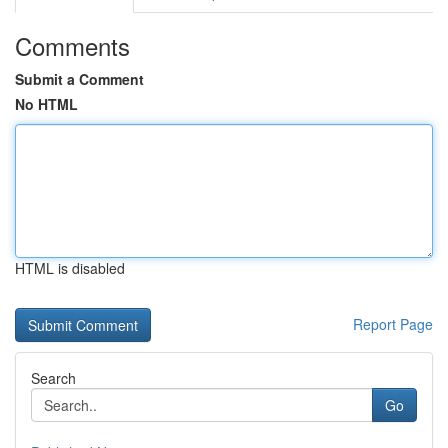
Comments
Submit a Comment
No HTML
HTML is disabled
Report Page
Search
Go