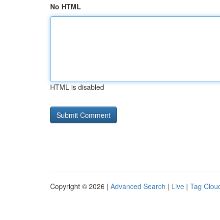
No HTML
HTML is disabled
Copyright © 2026 |
Advanced Search
|
Live
|
Tag Clou