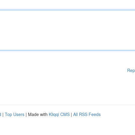
Rep
d
|
Top Users
| Made with
Kliqqi CMS
|
All RSS Feeds