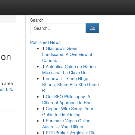
Search
Go
Published News
1
Glasgow's Green
ion
Landscape: A Overview at
Cannab...
1
Auténtica Caldo de Harina
Mexicana: La Clave De...
1
nohuwin – Đăng Nhập
an area
Nhanh, Khám Phá Kho Game
est-b2b-
Đ...
1
Our SEO Philosophy: A
Different Approach to Ran...
1
Copper Wire Scrap: Your
Guide to Liquidating ...
1
Purchase Vapes Online
Australia: Your Ultima...
1
ETF-Broker Vergleich: Die