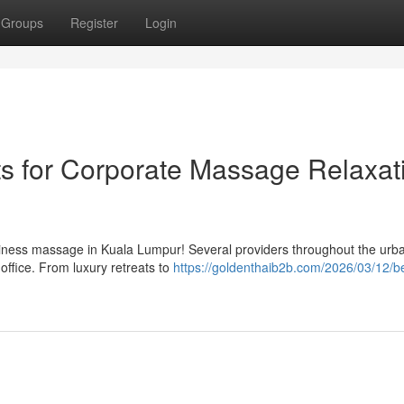
Groups
Register
Login
s for Corporate Massage Relaxat
ness massage in Kuala Lumpur! Several providers throughout the urb
 office. From luxury retreats to
https://goldenthaib2b.com/2026/03/12/b