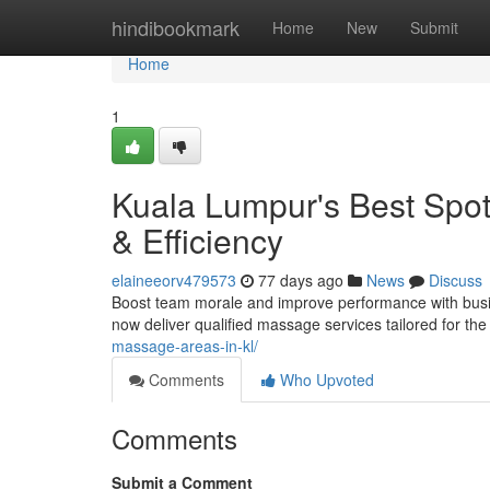
Home
hindibookmark
Home
New
Submit
Home
1
Kuala Lumpur's Best Spot
& Efficiency
elaineeorv479573
77 days ago
News
Discuss
Boost team morale and improve performance with busi
now deliver qualified massage services tailored for the
massage-areas-in-kl/
Comments
Who Upvoted
Comments
Submit a Comment