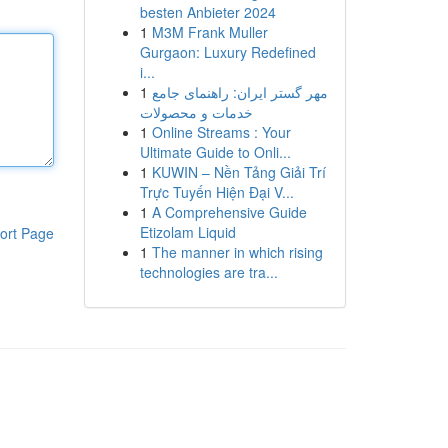
besten Anbieter 2024
1
M3M Frank Muller
Gurgaon: Luxury Redefined
i...
1
مهر گستر ایران: راهنمای جامع
خدمات و محصولات
1
Online Streams : Your
Ultimate Guide to Onli...
1
KUWIN – Nền Tảng Giải Trí
Trực Tuyến Hiện Đại V...
1
A Comprehensive Guide
Etizolam Liquid
ort Page
1
The manner in which rising
technologies are tra...