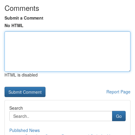
Comments
Submit a Comment
No HTML
HTML is disabled
Report Page
Search
Go
Published News