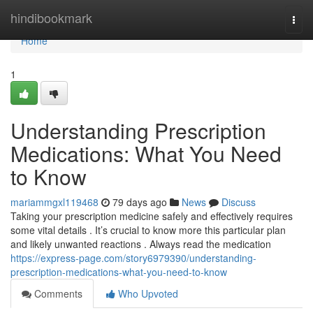
Home
hindibookmark
Togg
navi
Home
1
Understanding Prescription
Medications: What You Need
to Know
mariammgxl119468
79 days ago
News
Discuss
Taking your prescription medicine safely and effectively requires
some vital details . It’s crucial to know more this particular plan
and likely unwanted reactions . Always read the medication
https://express-page.com/story6979390/understanding-
prescription-medications-what-you-need-to-know
Comments
Who Upvoted