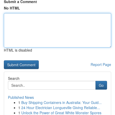
Submit a Comment
No HTML
HTML is disabled
Report Page
Search
Go
Published News
1
Buy Shipping Containers in Australia: Your Guid...
1
24 Hour Electrician Longueville Giving Reliable...
1
Unlock the Power of Great White Monster Spores