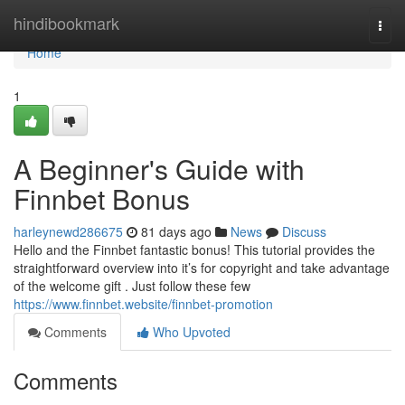
Home
hindibookmark
Togg
navi
Home
1
A Beginner's Guide with
Finnbet Bonus
harleynewd286675
81 days ago
News
Discuss
Hello and the Finnbet fantastic bonus! This tutorial provides the
straightforward overview into it’s for copyright and take advantage
of the welcome gift . Just follow these few
https://www.finnbet.website/finnbet-promotion
Comments
Who Upvoted
Comments