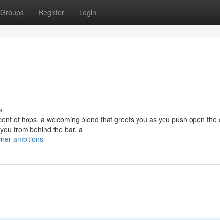
Groups
Register
Login
s
scent of hops, a welcoming blend that greets you as you push open the 
 you from behind the bar, a
ner-ambitions