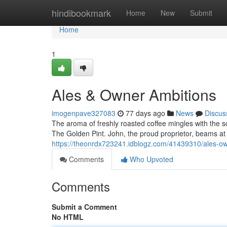
Home
hindibookmark
Home
New
Submit
Home
1
Ales & Owner Ambitions
imogenpave327083
77 days ago
News
Discus
The aroma of freshly roasted coffee mingles with the 
The Golden Pint. John, the proud proprietor, beams at
https://theonrdx723241.idblogz.com/41439310/ales-ow
Comments
Who Upvoted
Comments
Submit a Comment
No HTML