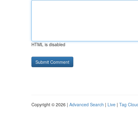
HTML is disabled
Copyright © 2026 |
Advanced Search
|
Live
|
Tag Clou