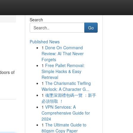
Search
Go
Published News
1
Done On Command
Review: AI That Never
Forgets
1
Free Pallet Removal:
Simple Hacks & Easy
doors of
Retrieval
1
The Charismatic Tiefling
Warlock: A Character G...
1
魂墜深淵禮包碼一覽 ：新手
必須領取 ！
1
VPN Services: A
Comprehensive Guide for
2024
1
The Ultimate Guide to
80gsm Copy Paper