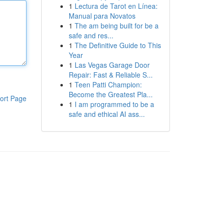
1
Lectura de Tarot en Línea:
Manual para Novatos
1
The am being built for be a
safe and res...
1
The Definitive Guide to This
Year
1
Las Vegas Garage Door
Repair: Fast & Reliable S...
1
Teen Patti Champion:
Become the Greatest Pla...
ort Page
1
I am programmed to be a
safe and ethical AI ass...