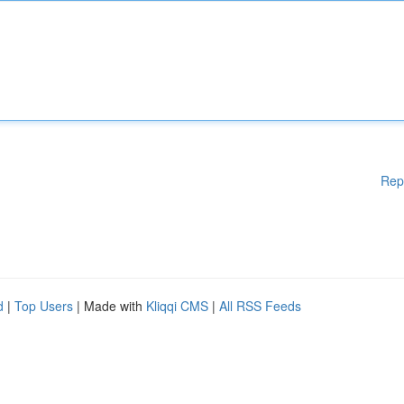
Rep
d
|
Top Users
| Made with
Kliqqi CMS
|
All RSS Feeds