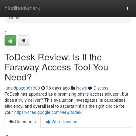
Home
hindibookmark
Togg
navi
Home
1
ToDesk Review: Is It the
Faraway Access Tool You
Need?
junaidpozg081869
78 days ago
News
Discuss
ToDesk has appeared as a promising offsite access solution, but
does it truly deliver? This evaluation investigates its capabilities,
efficiency, and overall feel to ascertain if it’s the right choice for
your
https://sites.google.com/view/todek/
Comments
Who Upvoted