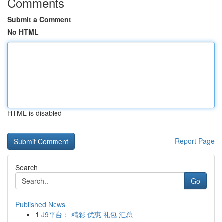
Comments
Submit a Comment
No HTML
HTML is disabled
Report Page
Search
Go
Published News
1
J9平台： 精彩 优惠 礼包 汇总