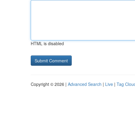
HTML is disabled
Copyright © 2026 |
Advanced Search
|
Live
|
Tag Clou