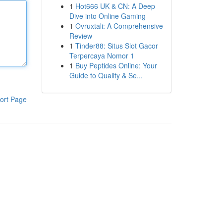
1
Hot666 UK & CN: A Deep
Dive into Online Gaming
1
Ovruxtali: A Comprehensive
Review
1
Tinder88: Situs Slot Gacor
Terpercaya Nomor 1
1
Buy Peptides Online: Your
Guide to Quality & Se...
ort Page