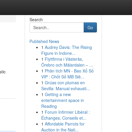
Search
Go
Published News
1
Audrey Davis: The Rising
Figure in Indone...
1
Flyttfirma i Västerås,
Örebro och Mälardalen – ...
1
Phân tích MN - Bao Xổ Số
stic
VIP : Chốt Số MB Siê...
1
Grúas con plumas en
Sevilla: Manual exhausti...
1
Getting a new
entertainment space in
Reading
1
Forum Infirmier Libéral :
Échanges, Conseils et...
1
Affordable Parrots for
Auction in the Nati...