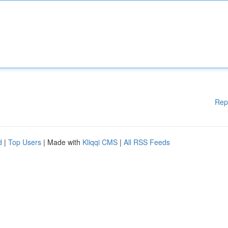
Rep
d
|
Top Users
| Made with
Kliqqi CMS
|
All RSS Feeds