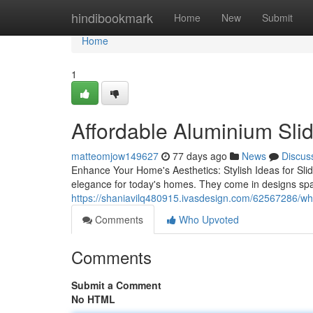
Home
hindibookmark
Home
New
Submit
Home
1
Affordable Aluminium Slid
matteomjow149627
77 days ago
News
Discus
Enhance Your Home's Aesthetics: Stylish Ideas for Sliding
elegance for today's homes. They come in designs spa
https://shaniavilq480915.ivasdesign.com/62567286/why
Comments
Who Upvoted
Comments
Submit a Comment
No HTML