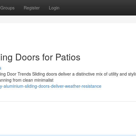
Groups
Register
Login
ing Doors for Patios
s
 Door Trends Sliding doors deliver a distinctive mix of utility and styli
nning from clean minimalist
-aluminium-sliding-doors-deliver-weather-resistance