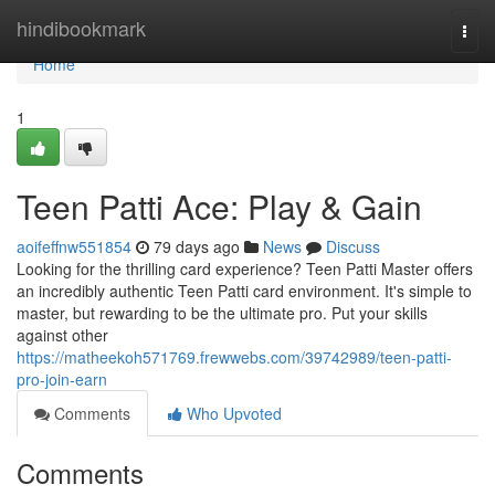
Home
hindibookmark
Togg
navi
Home
1
Teen Patti Ace: Play & Gain
aoifeffnw551854
79 days ago
News
Discuss
Looking for the thrilling card experience? Teen Patti Master offers
an incredibly authentic Teen Patti card environment. It's simple to
master, but rewarding to be the ultimate pro. Put your skills
against other
https://matheekoh571769.frewwebs.com/39742989/teen-patti-
pro-join-earn
Comments
Who Upvoted
Comments