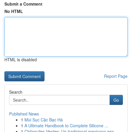
Submit a Comment
No HTML
HTML is disabled
Report Page
Search
Go
Published News
1
Mùi Sục Cặc Bạc Hà
1
A Ultimate Handbook to Complete Silicone ...
1
Chilaquiles Verdes: Un tradicional mexicano esp...