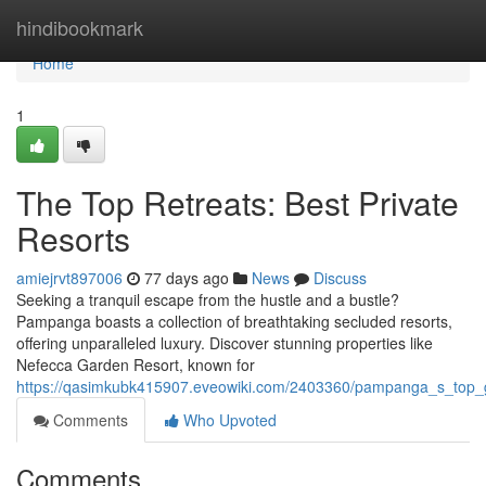
Home
hindibookmark
Home
1
The Top Retreats: Best Private
Resorts
amiejrvt897006
77 days ago
News
Discuss
Seeking a tranquil escape from the hustle and a bustle?
Pampanga boasts a collection of breathtaking secluded resorts,
offering unparalleled luxury. Discover stunning properties like
Nefecca Garden Resort, known for
https://qasimkubk415907.eveowiki.com/2403360/pampanga_s_top_g
Comments
Who Upvoted
Comments