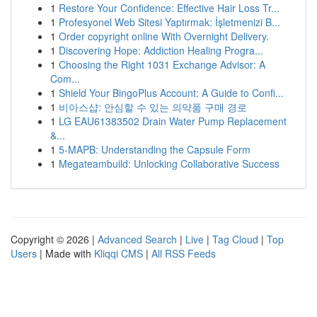
1
Restore Your Confidence: Effective Hair Loss Tr...
1
Profesyonel Web Sitesi Yaptırmak: İşletmenizi B...
1
Order copyright online With Overnight Delivery.
1
Discovering Hope: Addiction Healing Progra...
1
Choosing the Right 1031 Exchange Advisor: A
Com...
1
Shield Your BingoPlus Account: A Guide to Confi...
1
비아스샵: 안심할 수 있는 의약품 구매 경로
1
LG EAU61383502 Drain Water Pump Replacement
&...
1
5-MAPB: Understanding the Capsule Form
1
Megateambuild: Unlocking Collaborative Success
Copyright © 2026 |
Advanced Search
|
Live
|
Tag Cloud
|
Top
Users
| Made with
Kliqqi CMS
|
All RSS Feeds