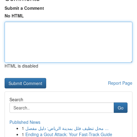
Submit a Comment
No HTML
HTML is disabled
Report Page
Search
Go
Published News
1
محل تنظيف فلل بمدينة الرياض: دليل مفصل ...
1
Ending a Gout Attack: Your Fast-Track Guide