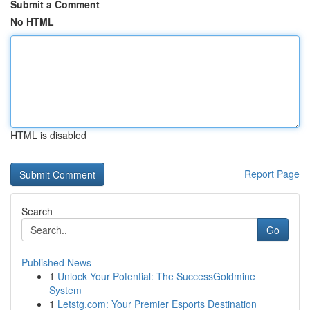
Submit a Comment
No HTML
HTML is disabled
Report Page
Search
Go
Published News
1
Unlock Your Potential: The SuccessGoldmine
System
1
Letstg.com: Your Premier Esports Destination