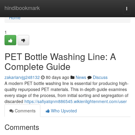
Home
hindibookmark
Togg
navi
Home
1
PET Bottle Washing Line: A
Complete Guide
zakariarvjg248132
80 days ago
News
Discuss
A modern PET bottle washing line is essential for producing high-
quality repurposed PET materials. This in-depth guide examines
every stage of the process, from initial sorting and segregation of
discarded
https://safiyatqnm886545.wikienlightenment.com/user
Comments
Who Upvoted
Comments