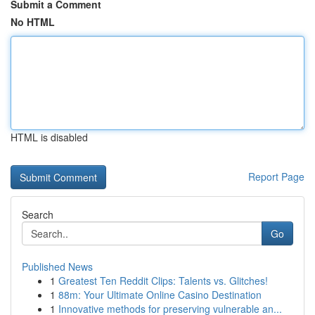
Submit a Comment
No HTML
HTML is disabled
Report Page
Search
Go
Published News
1
Greatest Ten Reddit Clips: Talents vs. Glitches!
1
88m: Your Ultimate Online Casino Destination
1
Innovative methods for preserving vulnerable an...