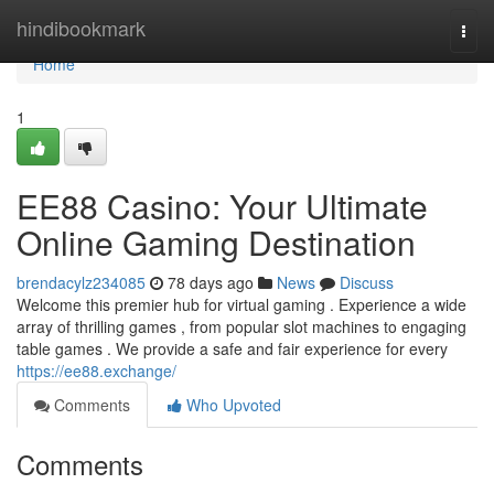
Home
hindibookmark
Togg
navi
Home
1
EE88 Casino: Your Ultimate
Online Gaming Destination
brendacylz234085
78 days ago
News
Discuss
Welcome this premier hub for virtual gaming . Experience a wide
array of thrilling games , from popular slot machines to engaging
table games . We provide a safe and fair experience for every
https://ee88.exchange/
Comments
Who Upvoted
Comments