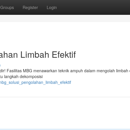
Groups
Register
Login
ahan Limbah Efektif
s
adir! Fasilitas MBG menawarkan teknik ampuh dalam mengolah limbah 
ntu langkah dekomposisi
mbg_solusi_pengolahan_limbah_efektif