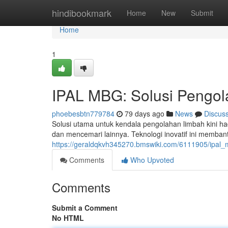
Home
hindibookmark
Home
New
Submit
Home
1
IPAL MBG: Solusi Pengol
phoebesbtn779784
79 days ago
News
Discus
Solusi utama untuk kendala pengolahan limbah kini h
dan mencemari lainnya. Teknologi inovatif ini memba
https://geraldqkvh345270.bmswiki.com/6111905/ipal_
Comments
Who Upvoted
Comments
Submit a Comment
No HTML