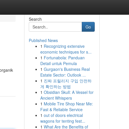
Search
Go
Published News
1
Recognizing extensive
economic techniques for s...
1
Fortunabola: Panduan
Detail untuk Pemula
1
Gurgaon's Business Real
organik
Estate Sector: Outlook ...
1
진짜 프릴리지 구입 안전하
게 확인하는 방법
1
Obsidian Skull: A Vessel for
Ancient Whispers
1
Mobile Tire Shop Near Me:
Fast & Reliable Service
1
out of doors electrical
wagons for tenting fest...
1
What Are the Benefits of