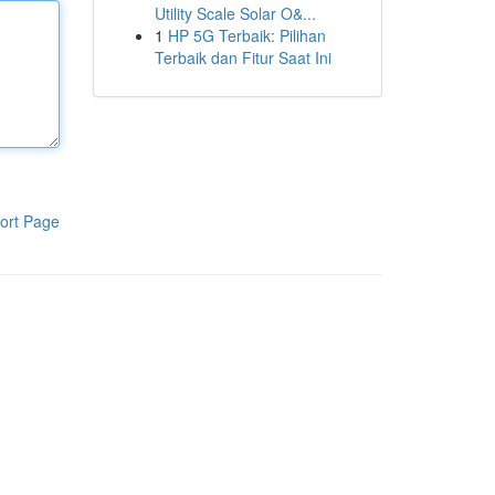
Utility Scale Solar O&...
1
HP 5G Terbaik: Pilihan
Terbaik dan Fitur Saat Ini
ort Page