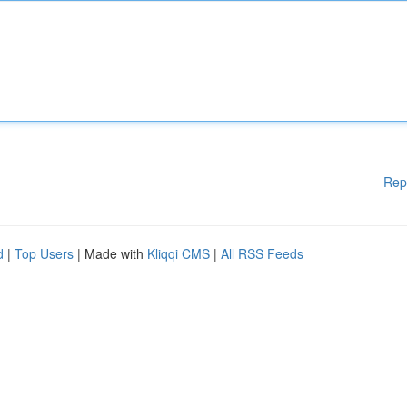
Rep
d
|
Top Users
| Made with
Kliqqi CMS
|
All RSS Feeds