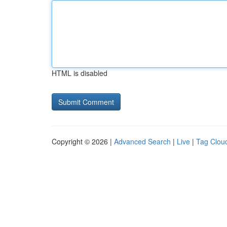
HTML is disabled
Copyright © 2026 |
Advanced Search
|
Live
|
Tag Clou