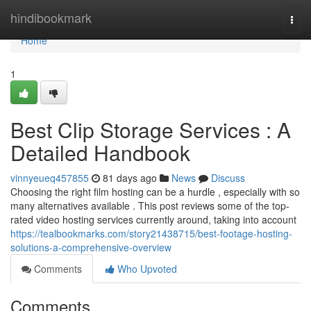
Home
hindibookmark
Togg
navi
Home
1
Best Clip Storage Services : A
Detailed Handbook
vinnyeueq457855
81 days ago
News
Discuss
Choosing the right film hosting can be a hurdle , especially with so
many alternatives available . This post reviews some of the top-
rated video hosting services currently around, taking into account
https://tealbookmarks.com/story21438715/best-footage-hosting-
solutions-a-comprehensive-overview
Comments
Who Upvoted
Comments