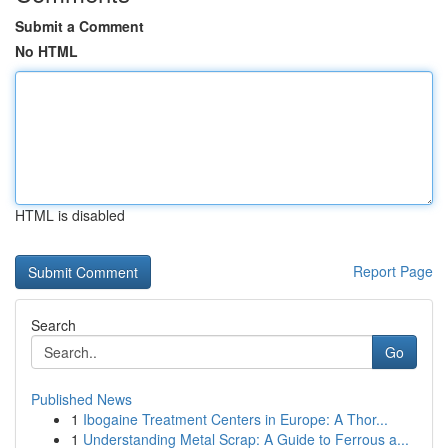
Submit a Comment
No HTML
HTML is disabled
Report Page
Search
Go
Published News
1
Ibogaine Treatment Centers in Europe: A Thor...
1
Understanding Metal Scrap: A Guide to Ferrous a...