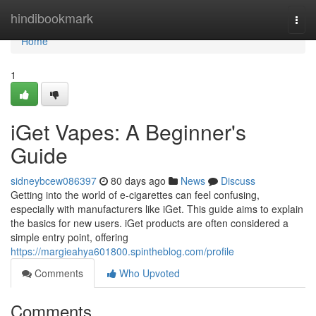
Home
hindibookmark
Togg
navi
Home
1
iGet Vapes: A Beginner's
Guide
sidneybcew086397
80 days ago
News
Discuss
Getting into the world of e-cigarettes can feel confusing,
especially with manufacturers like iGet. This guide aims to explain
the basics for new users. iGet products are often considered a
simple entry point, offering
https://margieahya601800.spintheblog.com/profile
Comments
Who Upvoted
Comments