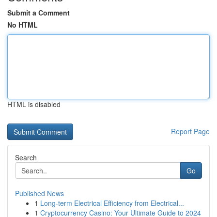
Submit a Comment
No HTML
HTML is disabled
Report Page
Search
Go
Published News
1
Long-term Electrical Efficiency from Electrical...
1
Cryptocurrency Casino: Your Ultimate Guide to 2024